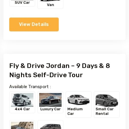
SUV Car
Van
View Details
Fly & Drive Jordan – 9 Days & 8
Nights Self-Drive Tour
Available Transport :
4x4 Car
Luxury Car
Medium
Small Car
Car
Rental