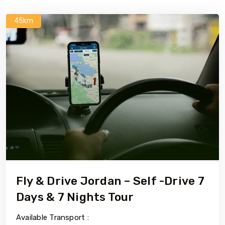
45km
Fly & Drive Jordan – Self -Drive 7
Days & 7 Nights Tour
Available Transport :