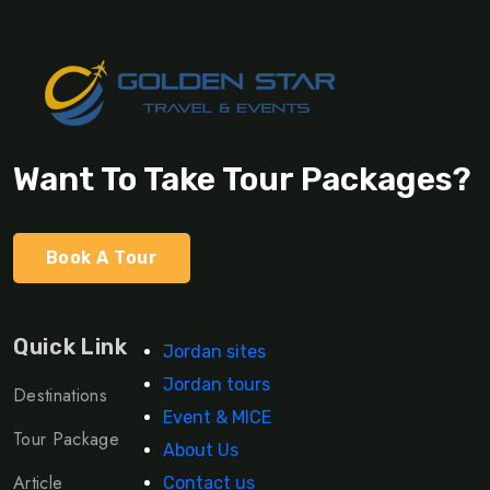
Want To Take Tour Packages?
Book A Tour
Quick Link
Jordan sites
Jordan tours
Destinations
Event & MICE
Tour Package
About Us
Article
Contact us