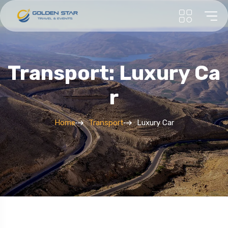
Transport: Luxury Ca
R
Home
Transport
Luxury Car