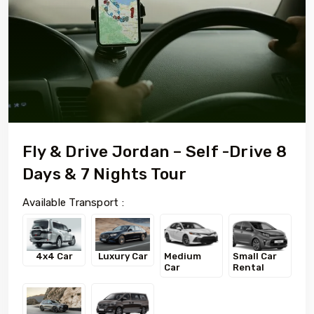
Fly & Drive Jordan – Self -Drive 8
Days & 7 Nights Tour
Available Transport :
4x4 Car
Luxury Car
Medium
Small Car
Car
Rental