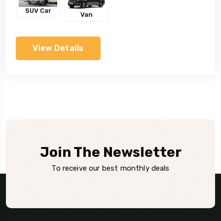
SUV Car
Van
View Details
Join The Newsletter
To receive our best monthly deals