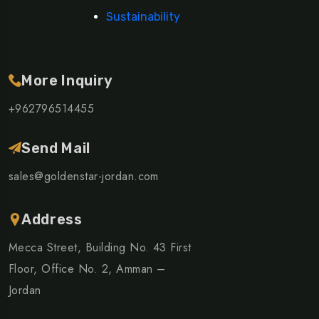
Sustainability
More Inquiry
+962796514455
Send Mail
sales@goldenstar-jordan.com
Address
Mecca Street, Building No. 43 First
Floor, Office No. 2, Amman –
Jordan