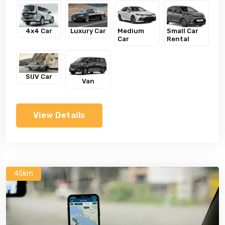
4x4 Car
Luxury Car
Medium
Small Car
Car
Rental
SUV Car
Van
View Details
45km