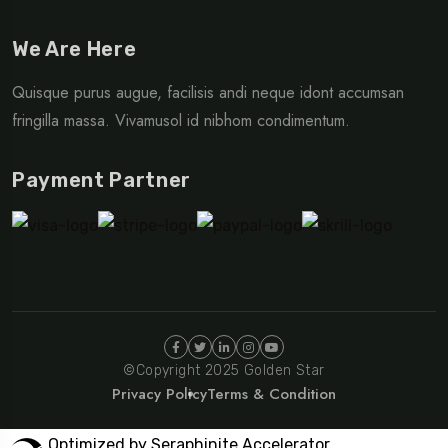
We Are Here
Quisque purus augue, facilisis andi neque idont accumsan
fringilla massa. Vivamusol id nibhom condimentum.
Payment Partner
©Copyright 2025 Golden Star
Privacy Policy
Terms & Condition
Optimized by Seraphinite Accelerator