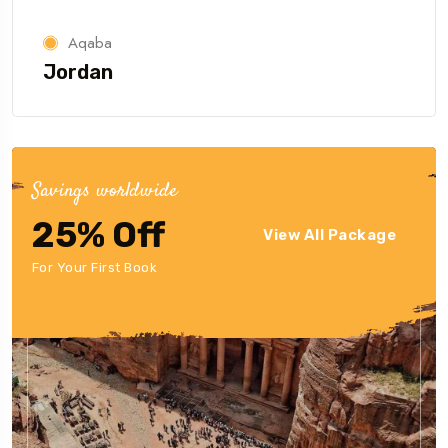
Aqaba
Jordan
Savings worldwide
25% Off
View All Package
For Your First Book