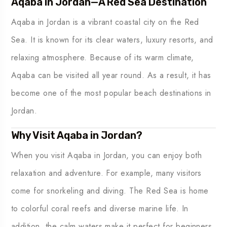
Aqaba in Jordan—A Red Sea Destination
Aqaba in Jordan is a vibrant coastal city on the Red
Sea. It is known for its clear waters, luxury resorts, and
relaxing atmosphere. Because of its warm climate,
Aqaba can be visited all year round. As a result, it has
become one of the most popular beach destinations in
Jordan.
Why Visit Aqaba in Jordan?
When you visit Aqaba in Jordan, you can enjoy both
relaxation and adventure. For example, many visitors
come for snorkeling and diving. The Red Sea is home
to colorful coral reefs and diverse marine life. In
addition, the calm waters make it perfect for beginners.