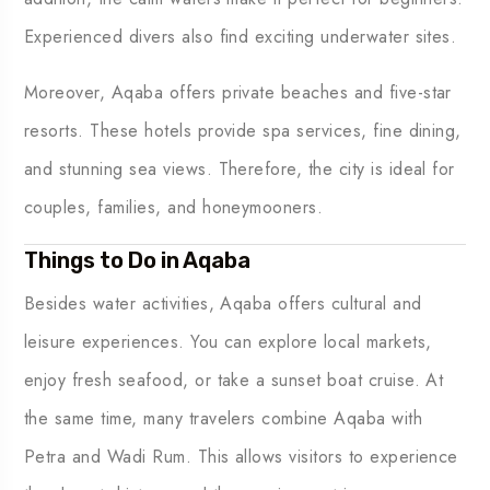
Experienced divers also find exciting underwater sites.
Moreover, Aqaba offers private beaches and five-star
resorts. These hotels provide spa services, fine dining,
and stunning sea views. Therefore, the city is ideal for
couples, families, and honeymooners.
Things to Do in Aqaba
Besides water activities, Aqaba offers cultural and
leisure experiences. You can explore local markets,
enjoy fresh seafood, or take a sunset boat cruise. At
the same time, many travelers combine Aqaba with
Petra and Wadi Rum. This allows visitors to experience