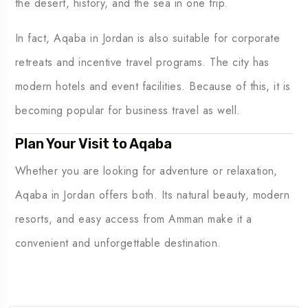
the desert, history, and the sea in one trip.
In fact, Aqaba in Jordan is also suitable for corporate
retreats and incentive travel programs. The city has
modern hotels and event facilities. Because of this, it is
becoming popular for business travel as well.
Plan Your Visit to Aqaba
Whether you are looking for adventure or relaxation,
Aqaba in Jordan offers both. Its natural beauty, modern
resorts, and easy access from Amman make it a
convenient and unforgettable destination.