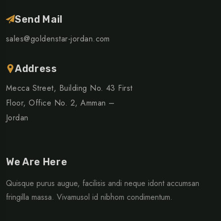
Send Mail
sales@goldenstar-jordan.com
Address
Mecca Street, Building No. 43 First
Floor, Office No. 2, Amman –
Jordan
We Are Here
Quisque purus augue, facilisis andi neque idont accumsan
fringilla massa. Vivamusol id nibhom condimentum.