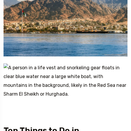
Top Things to Do in