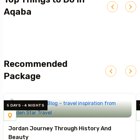
Aqaba
Red Sea Diving & Snorkeling
Recommended
Package
5 DAYS -4 NIGHTS
Jordan Journey Through History And
Beauty