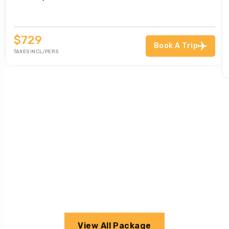
$729
Book A Trip
TAXES INCL/PERS
View All Package