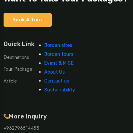
Book A Tour
Quick Link
Jordan sites
Jordan tours
Destinations
Event & MICE
Tour Package
About Us
Article
Contact us
Sustainability
More Inquiry
+962796514455