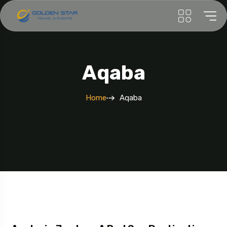
Aqaba
Home
Aqaba