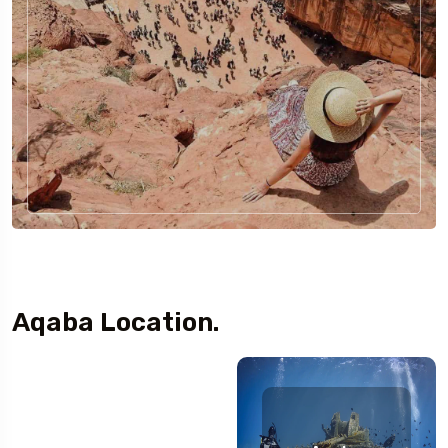
Aqaba Location.