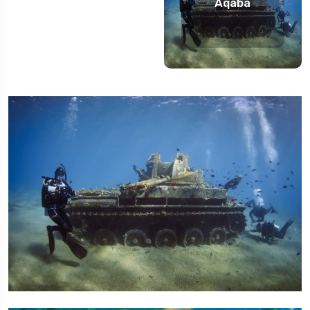
Aqaba