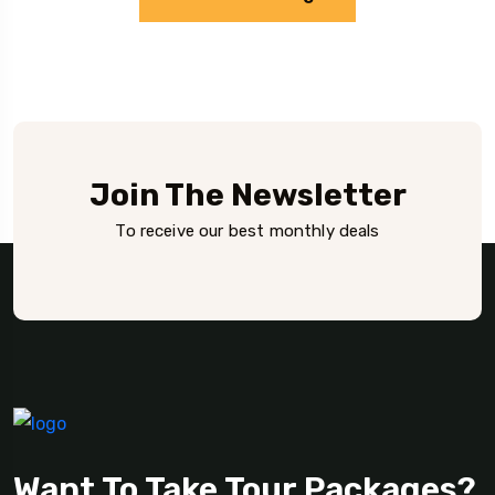
Join The Newsletter
To receive our best monthly deals
Want To Take Tour Packages?