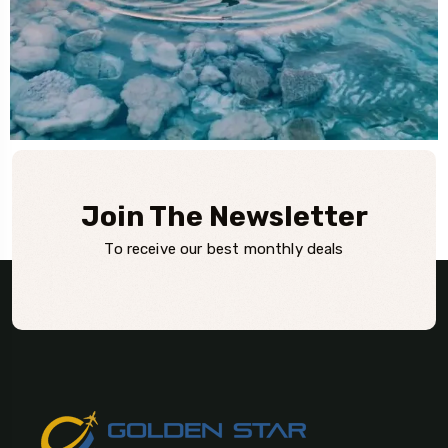
Join The Newsletter
To receive our best monthly deals