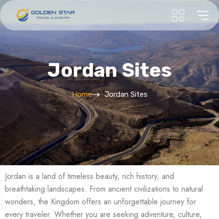
Jordan Sites
Home
Jordan Sites
Jordan is a land of timeless beauty, rich history, and
breathtaking landscapes. From ancient civilizations to natural
wonders, the Kingdom offers an unforgettable journey for
every traveler. Whether you are seeking adventure, culture,