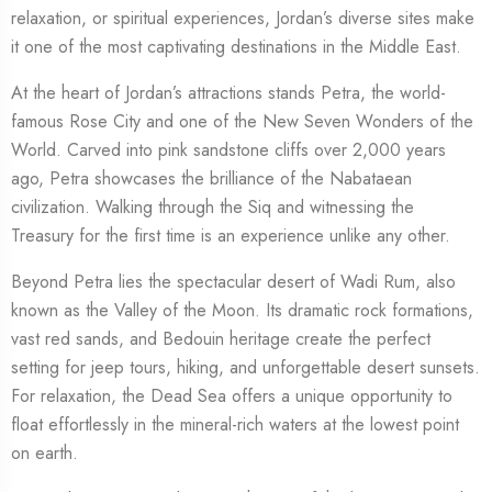
relaxation, or spiritual experiences, Jordan’s diverse sites make
it one of the most captivating destinations in the Middle East.
At the heart of Jordan’s attractions stands Petra, the world-
famous Rose City and one of the New Seven Wonders of the
World. Carved into pink sandstone cliffs over 2,000 years
ago, Petra showcases the brilliance of the Nabataean
civilization. Walking through the Siq and witnessing the
Treasury for the first time is an experience unlike any other.
Beyond Petra lies the spectacular desert of Wadi Rum, also
known as the Valley of the Moon. Its dramatic rock formations,
vast red sands, and Bedouin heritage create the perfect
setting for jeep tours, hiking, and unforgettable desert sunsets.
For relaxation, the Dead Sea offers a unique opportunity to
float effortlessly in the mineral-rich waters at the lowest point
on earth.