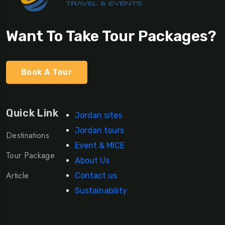
Want To Take Tour Packages?
Book A Tour
Quick Link
Jordan sites
Jordan tours
Destinations
Event & MICE
Tour Package
About Us
Article
Contact us
Sustainability