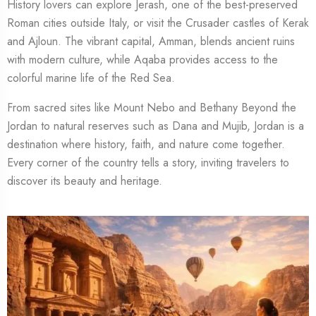
History lovers can explore Jerash, one of the best-preserved
Roman cities outside Italy, or visit the Crusader castles of Kerak
and Ajloun. The vibrant capital, Amman, blends ancient ruins
with modern culture, while Aqaba provides access to the
colorful marine life of the Red Sea.
From sacred sites like Mount Nebo and Bethany Beyond the
Jordan to natural reserves such as Dana and Mujib, Jordan is a
destination where history, faith, and nature come together.
Every corner of the country tells a story, inviting travelers to
discover its beauty and heritage.