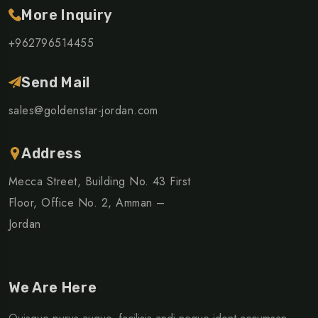
More Inquiry
+962796514455
Send Mail
sales@goldenstar-jordan.com
Address
Mecca Street, Building No. 43 First
Floor, Office No. 2, Amman –
Jordan
We Are Here