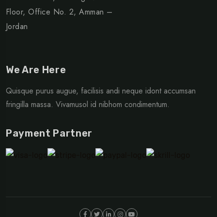
Floor, Office No. 2, Amman –
Jordan
We Are Here
Quisque purus augue, facilisis andi neque idont accumsan
fringilla massa. Vivamusol id nibhom condimentum.
Payment Partner