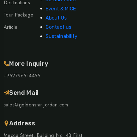
Destinations
Event & MICE
Tour Package
About Us
Article
Contact us
Sustainability
More Inquiry
+962796514455
Send Mail
sales@goldenstar-jordan.com
Address
Mecca Street, Building No. 43 First