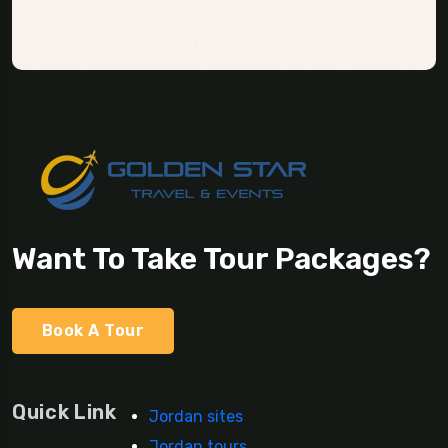
Want To Take Tour Packages?
Book A Tour
Quick Link
Jordan sites
Jordan tours