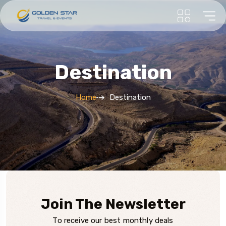
Destination
Home
Destination
Join The Newsletter
To receive our best monthly deals