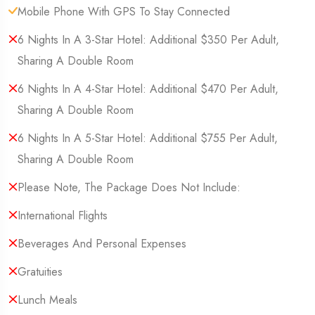
Mobile Phone With GPS To Stay Connected
6 Nights In A 3-Star Hotel: Additional $350 Per Adult,
Sharing A Double Room
6 Nights In A 4-Star Hotel: Additional $470 Per Adult,
Sharing A Double Room
6 Nights In A 5-Star Hotel: Additional $755 Per Adult,
Sharing A Double Room
Please Note, The Package Does Not Include:
International Flights
Beverages And Personal Expenses
Gratuities
Lunch Meals