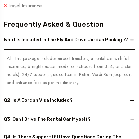
Travel Insurance
Frequently Asked & Question
What Is Included In The Fly And Drive Jordan Package?
A1: The package includes airport transfers, a rental car with full
insurance, 6 nights accommodation (choose from 3, 4, or 5-star
hotels), 24/7 support, guided tour in Petra, Wadi Rum jeep tour,
and entrance fees as per the itinerary.
Q2: Is A Jordan Visa Included?
Q3: Can I Drive The Rental Car Myself?
Q4: Is There Support If I Have Questions During The