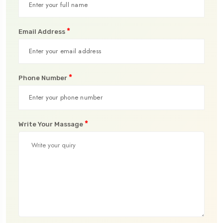
*
Email Address
*
Phone Number
*
Write Your Massage