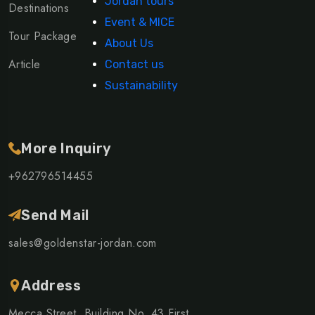
Jordan tours
Destinations
Event & MICE
Tour Package
About Us
Article
Contact us
Sustainability
More Inquiry
+962796514455
Send Mail
sales@goldenstar-jordan.com
Address
Mecca Street, Building No. 43 First