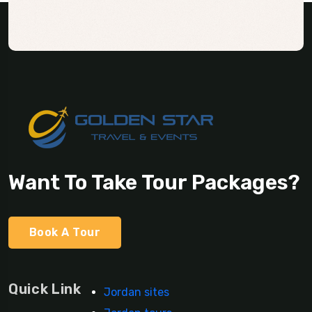
Want To Take Tour Packages?
Book A Tour
Quick Link
Jordan sites