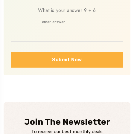
What is your answer
9
+
6
Please leave this field empty.
Submit Now
Join The Newsletter
To receive our best monthly deals