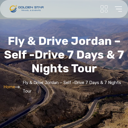
Fly & Drive Jordan –
Self -Drive 7 Days & 7
Nights Tour
Fly & Drive Jordan – Self -Drive 7 Days & 7 Nights
Home
Tour