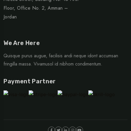
Floor, Office No. 2, Amman –
Jordan
We Are Here
Quisque purus augue, facilisis andi neque idont accumsan
fringilla massa. Vivamusol id nibhom condimentum.
Payment Partner