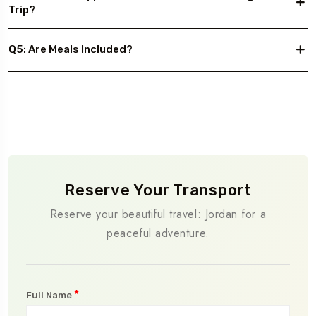
Trip?
Q5: Are Meals Included?
Reserve Your Transport
Reserve your beautiful travel: Jordan for a
peaceful adventure.
*
Full Name