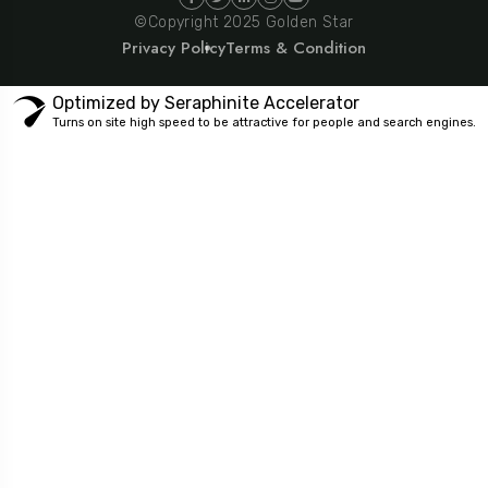
©Copyright 2025 Golden Star
Privacy Policy
Terms & Condition
Optimized by Seraphinite Accelerator
Turns on site high speed to be attractive for people and search engines.