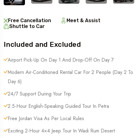
Free Cancellation
Meet & Assist
Shuttle to Car
Included and Excluded
Airport Pick-Up On Day 1 And Drop-Off On Day 7
Modern Air-Conditioned Rental Car For 2 People (Day 2 To
Day 6)
24/7 Support During Your Trip
2.5-Hour English-Speaking Guided Tour In Petra
Free Jordan Visa As Per Local Rules
Exciting 2-Hour 4×4 Jeep Tour In Wadi Rum Desert