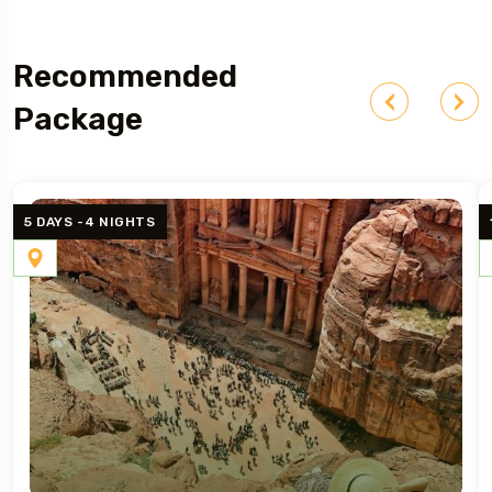
Recommended
Package
5 DAYS -4 NIGHTS