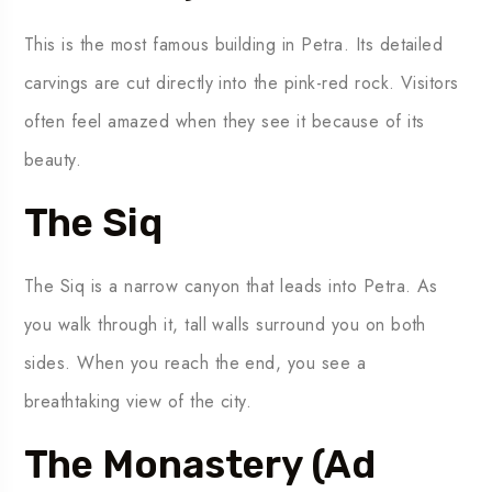
This is the most famous building in Petra. Its detailed
carvings are cut directly into the pink-red rock. Visitors
often feel amazed when they see it because of its
beauty.
The Siq
The Siq is a narrow canyon that leads into Petra. As
you walk through it, tall walls surround you on both
sides. When you reach the end, you see a
breathtaking view of the city.
The Monastery (Ad