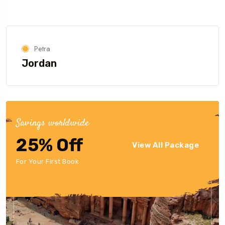
Petra
Jordan
Savings worldwide
25% Off
View All Package
For Your First Book