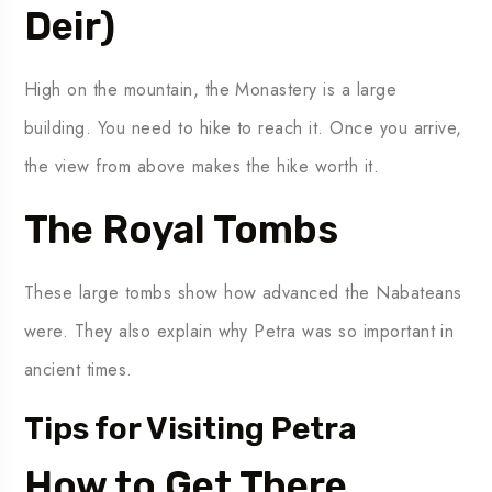
Deir)
High on the mountain, the Monastery is a large
building. You need to hike to reach it. Once you arrive,
the view from above makes the hike worth it.
The Royal Tombs
These large tombs show how advanced the Nabateans
were. They also explain why Petra was so important in
ancient times.
Tips for Visiting Petra
How to Get There