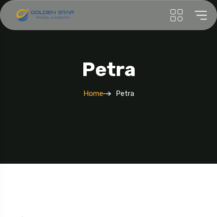
Petra
Home
Petra