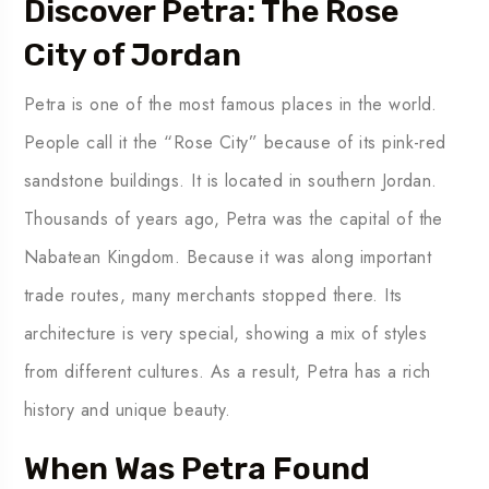
Discover Petra: The Rose
City of Jordan
Petra is one of the most famous places in the world.
People call it the “Rose City” because of its pink-red
sandstone buildings. It is located in southern Jordan.
Thousands of years ago, Petra was the capital of the
Nabatean Kingdom. Because it was along important
trade routes, many merchants stopped there. Its
architecture is very special, showing a mix of styles
from different cultures. As a result, Petra has a rich
history and unique beauty.
When Was Petra Found