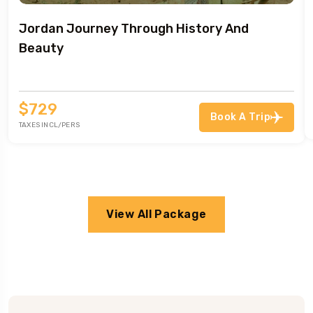
Jordan Journey Through History And
Beauty
$729
Book A Trip
TAXES INCL/PERS
View All Package