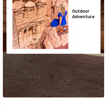
Outdoor
Adventure