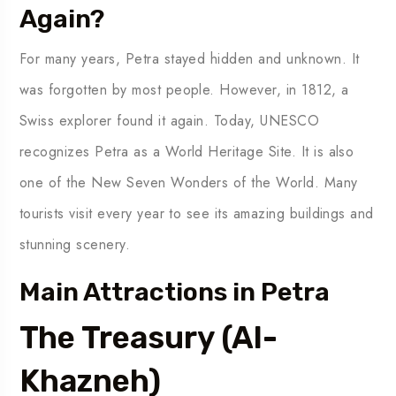
Again?
For many years, Petra stayed hidden and unknown. It
was forgotten by most people. However, in 1812, a
Swiss explorer found it again. Today, UNESCO
recognizes Petra as a World Heritage Site. It is also
one of the New Seven Wonders of the World. Many
tourists visit every year to see its amazing buildings and
stunning scenery.
Main Attractions in Petra
The Treasury (Al-
Khazneh)