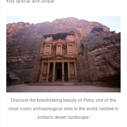
truly special and unique.
Discover the breathtaking beauty of Petra, one of the
most iconic archaeological sites in the world, nestled in
Jordan's desert landscape."