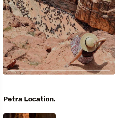
Petra Location.