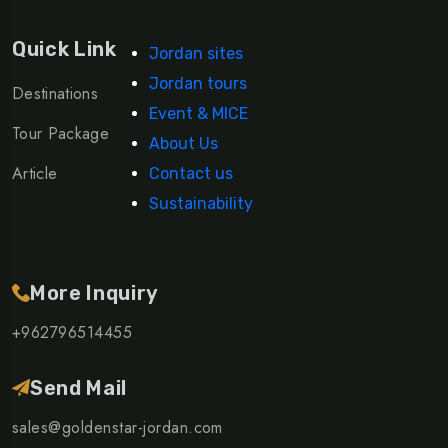
Quick Link
Jordan sites
Jordan tours
Destinations
Event & MICE
Tour Package
About Us
Article
Contact us
Sustainability
More Inquiry
+962796514455
Send Mail
sales@goldenstar-jordan.com