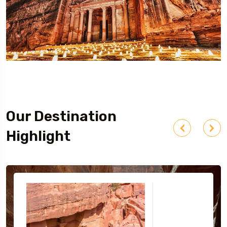
Our Destination
Highlight