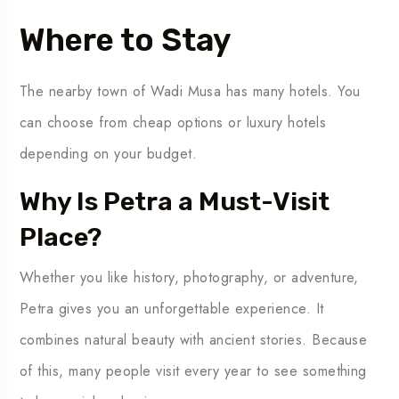
Where to Stay
The nearby town of Wadi Musa has many hotels. You
can choose from cheap options or luxury hotels
depending on your budget.
Why Is Petra a Must-Visit
Place?
Whether you like history, photography, or adventure,
Petra gives you an unforgettable experience. It
combines natural beauty with ancient stories. Because
of this, many people visit every year to see something