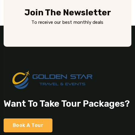
Join The Newsletter
To receive our best monthly deals
Want To Take Tour Packages?
Book A Tour