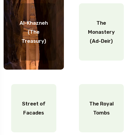
Al-Khazneh
The
(The
Monastery
Treasury)
(Ad-Deir)
Street of
The Royal
Facades
Tombs