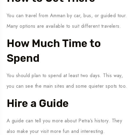
You can travel from Amman by car, bus, or guided tour.
Many options are available to suit different travelers.
How Much Time to
Spend
You should plan to spend at least two days. This way,
you can see the main sites and some quieter spots too.
Hire a Guide
A guide can tell you more about Petra’s history. They
also make your visit more fun and interesting.