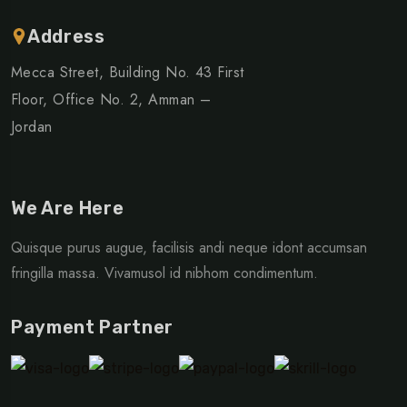
Address
Mecca Street, Building No. 43 First
Floor, Office No. 2, Amman –
Jordan
We Are Here
Quisque purus augue, facilisis andi neque idont accumsan
fringilla massa. Vivamusol id nibhom condimentum.
Payment Partner