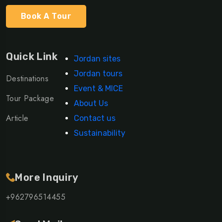
Book A Tour
Quick Link
Jordan sites
Jordan tours
Destinations
Event & MICE
Tour Package
About Us
Article
Contact us
Sustainability
More Inquiry
+962796514455