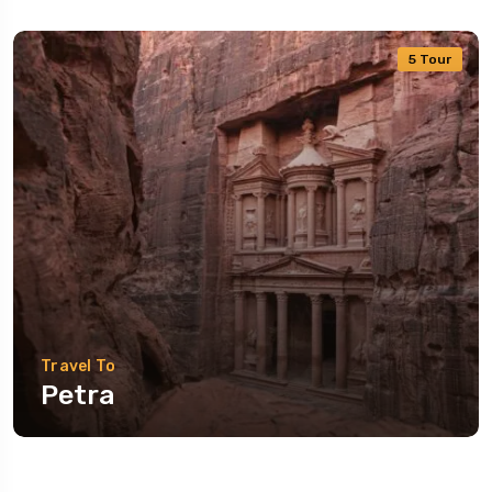
5 Tour
Travel To
Petra