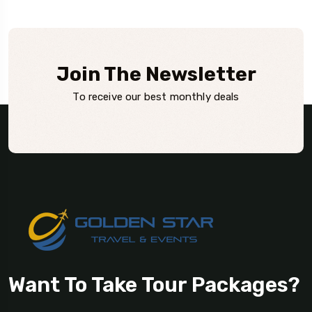
Join The Newsletter
To receive our best monthly deals
Want To Take Tour Packages?