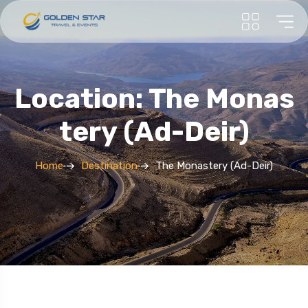
Location: The Monas
Tery (Ad-Deir)
Home
Destination
The Monastery (Ad-Deir)