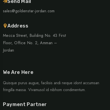
Send Mail
sales@goldenstar-jordan.com
Address
Mecca Street, Building No. 43 First
Floor, Office No. 2, Amman –
Jordan
We Are Here
Quisque purus augue, facilisis andi neque idont accumsan
fringilla massa. Vivamusol id nibhom condimentum.
Payment Partner