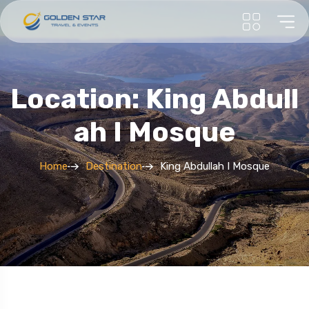
Location: King Abdull
Ah I Mosque
Home
Destination
King Abdullah I Mosque