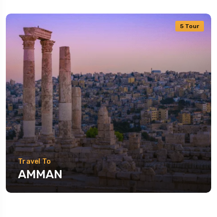
5 Tour
Travel To
AMMAN