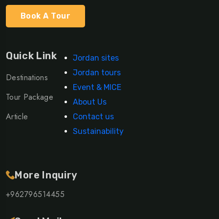
Book A Tour
Quick Link
Jordan sites
Jordan tours
Destinations
Event & MICE
Tour Package
About Us
Article
Contact us
Sustainability
More Inquiry
+962796514455