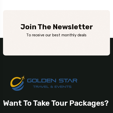
Join The Newsletter
To receive our best monthly deals
Want To Take Tour Packages?