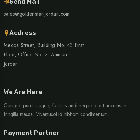
Send Mail
sales@goldenstar-jordan.com
Address
Mecca Street, Building No. 43 First
Floor, Office No. 2, Amman –
Jordan
We Are Here
Quisque purus augue, facilisis andi neque idont accumsan
fringilla massa. Vivamusol id nibhom condimentum.
Payment Partner