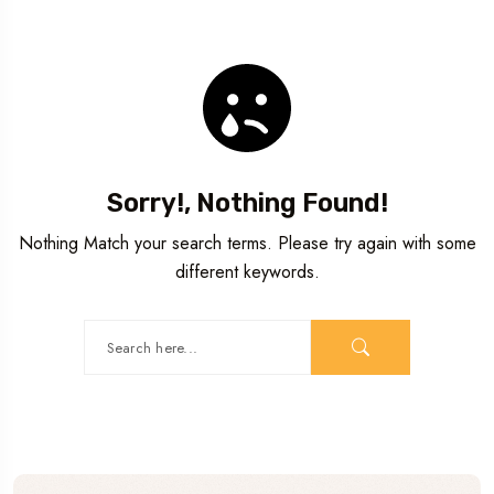
Sorry!, Nothing Found!
Nothing Match your search terms. Please try again with some
different keywords.