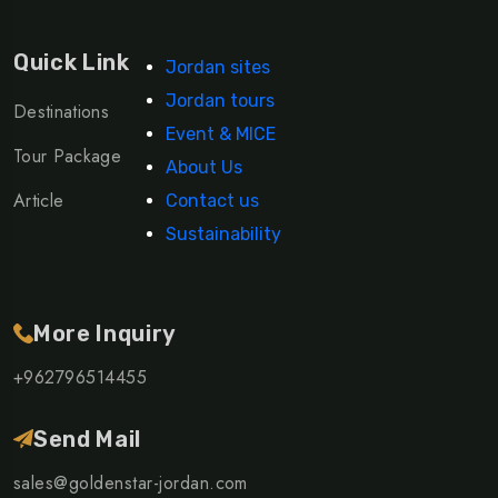
Quick Link
Jordan sites
Jordan tours
Destinations
Event & MICE
Tour Package
About Us
Article
Contact us
Sustainability
More Inquiry
+962796514455
Send Mail
sales@goldenstar-jordan.com