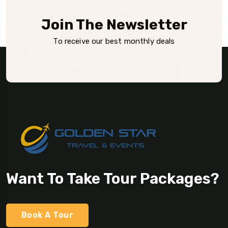
Join The Newsletter
To receive our best monthly deals
Want To Take Tour Packages?
Book A Tour