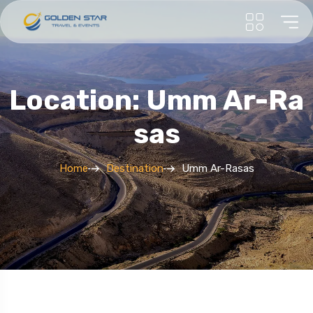
Location: Umm Ar-Ra
Sas
Home
Destination
Umm Ar-Rasas