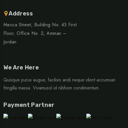
Address
Mecca Street, Building No. 43 First
Floor, Office No. 2, Amman –
Jordan
We Are Here
Quisque purus augue, facilisis andi neque idont accumsan
fringilla massa. Vivamusol id nibhom condimentum.
Payment Partner