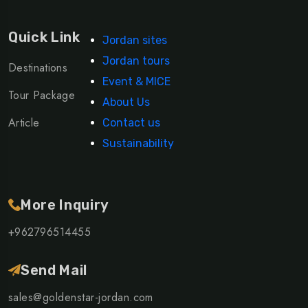
Quick Link
Jordan sites
Jordan tours
Destinations
Event & MICE
Tour Package
About Us
Article
Contact us
Sustainability
More Inquiry
+962796514455
Send Mail
sales@goldenstar-jordan.com