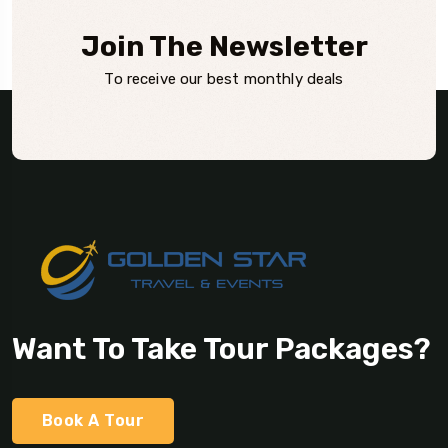
Join The Newsletter
To receive our best monthly deals
Want To Take Tour Packages?
Book A Tour