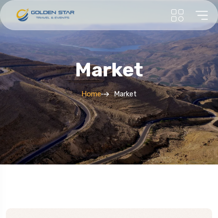
Market
Home
Market