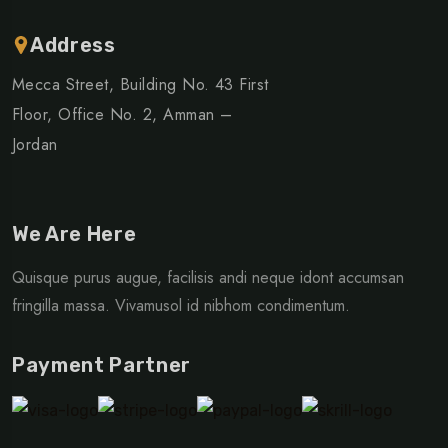
Address
Mecca Street, Building No. 43 First
Floor, Office No. 2, Amman –
Jordan
We Are Here
Quisque purus augue, facilisis andi neque idont accumsan
fringilla massa. Vivamusol id nibhom condimentum.
Payment Partner