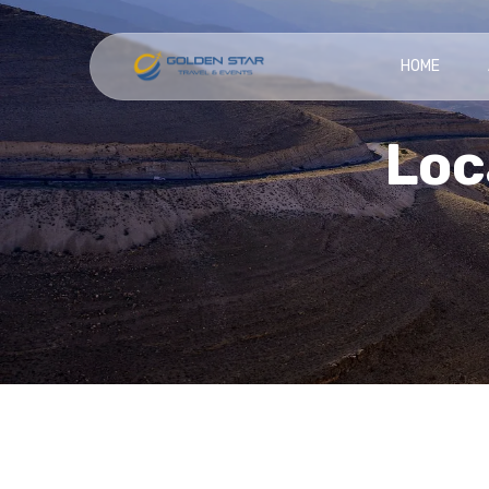
HOME
Loc