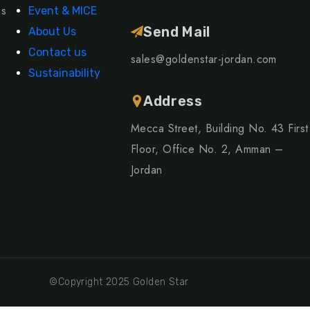
ns
Event & MICE
Send Mail
About Us
Contact us
sales@goldenstar-jordan.com
Sustainability
Address
Mecca Street, Building No. 43 First
Floor, Office No. 2, Amman –
Jordan
©Copyright 2025 Golden Star