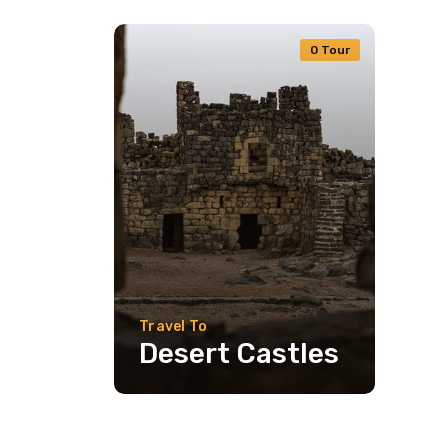
0 Tour
Travel To
Desert Castles