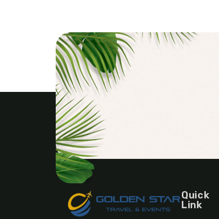
Quick
Link