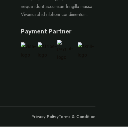
neque idont accumsan fringilla massa.
Vivamusol id nibhom condimentum.
Payment Partner
Privacy Policy
Terms & Condition