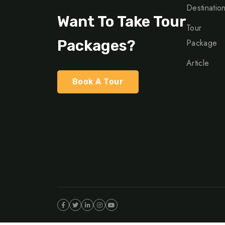
Destinatio
Want To Take Tour
Tour
Packages?
Package
Article
Book A Tour