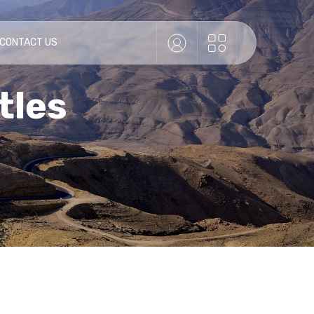
 CONTACT US
tles