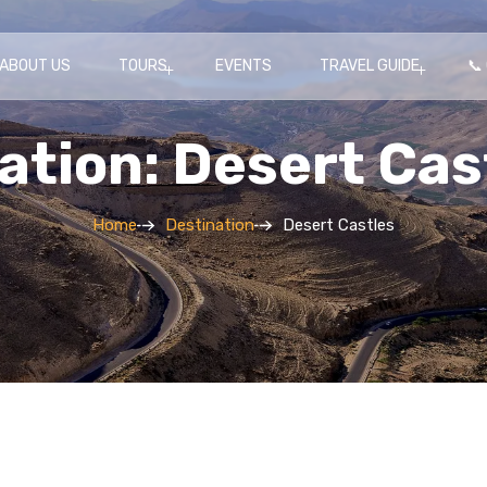
ABOUT US
TOURS
EVENTS
TRAVEL GUIDE
📞
ation: Desert Cas
Home
Destination
Desert Castles