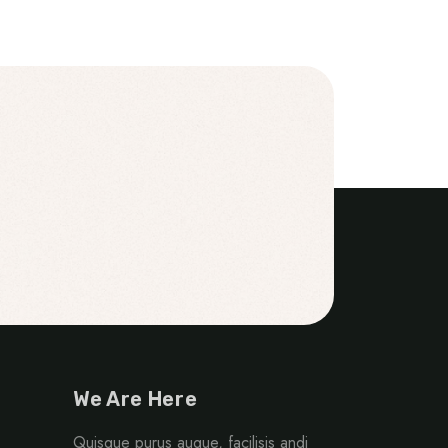
We Are Here
Quisque purus augue, facilisis andi