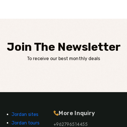
Join The Newsletter
To receive our best monthly deals
More Inquiry
Jordan sites
Jordan tours
+962796514455