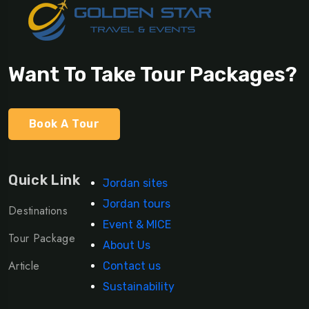
Want To Take Tour Packages?
Book A Tour
Quick Link
Jordan sites
Jordan tours
Destinations
Event & MICE
Tour Package
About Us
Article
Contact us
Sustainability