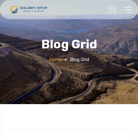
Blog Grid
Home
Blog Grid