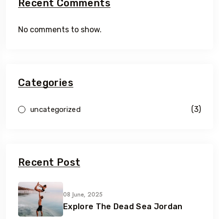
Recent Comments
No comments to show.
Categories
(3)
uncategorized
Recent Post
08 June, 2025
Explore The Dead Sea Jordan