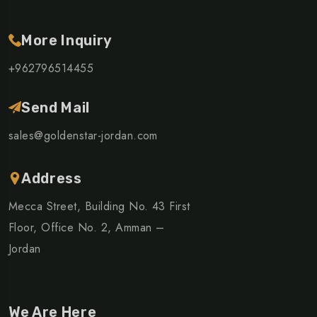
More Inquiry
+962796514455
Send Mail
sales@goldenstar-jordan.com
Address
Mecca Street, Building No. 43 First
Floor, Office No. 2, Amman –
Jordan
We Are Here