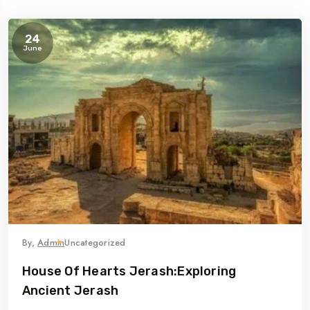
24
June
By,
Admin
Uncategorized
House Of Hearts Jerash:Exploring
Ancient Jerash