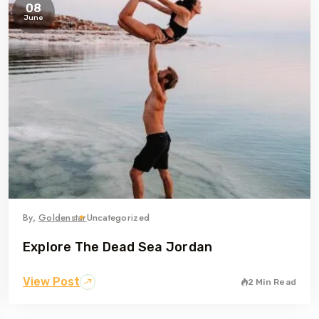
08
June
By,
Goldenstar
Uncategorized
Explore The Dead Sea Jordan
View Post
2 Min Read