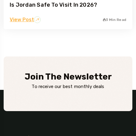
Is Jordan Safe To Visit In 2026?
View Post
3 Min Read
Join The Newsletter
To receive our best monthly deals