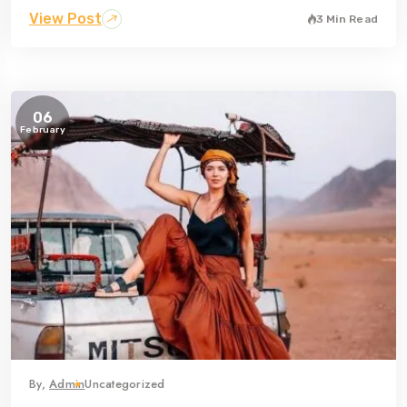
View Post
3 Min Read
06
February
By,
Admin
Uncategorized