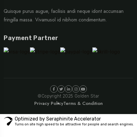
Quisque purus augue, facilisis andi neque idont accumsan
fringilla massa. Vivamusol id nibhom condimentum.
Payment Partner
©Copyright 2025 Golden Star
Privacy Policy
Terms & Condition
Optimized by Seraphinite Accelerator
Turns on site high speed to be attractive for people and search engines.