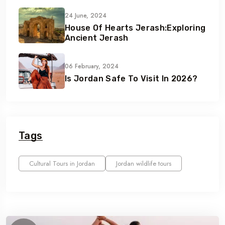
24 June, 2024
House Of Hearts Jerash:Exploring
Ancient Jerash
06 February, 2024
Is Jordan Safe To Visit In 2026?
Tags
Cultural Tours in Jordan
Jordan wildlife tours