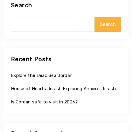
Search
Search
Recent Posts
Explore the Dead Sea Jordan
House of Hearts Jerash:Exploring Ancient Jerash
Is Jordan safe to visit in 2026?