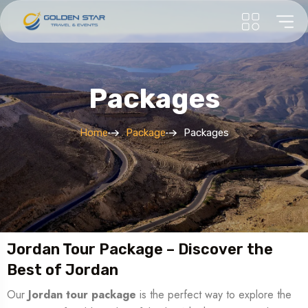
Packages
Home
Package
Packages
Jordan Tour Package – Discover the
Best of Jordan
Our
Jordan tour package
is the perfect way to explore the