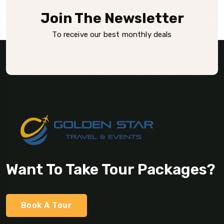
Join The Newsletter
To receive our best monthly deals
Want To Take Tour Packages?
Book A Tour