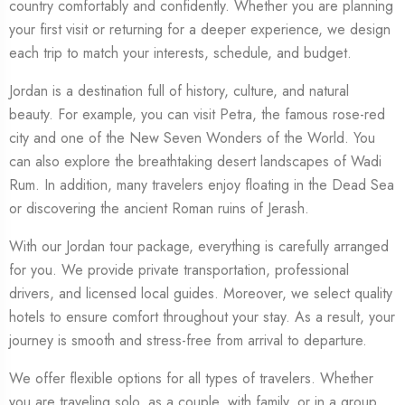
country comfortably and confidently. Whether you are planning
your first visit or returning for a deeper experience, we design
each trip to match your interests, schedule, and budget.
Jordan is a destination full of history, culture, and natural
beauty. For example, you can visit Petra, the famous rose-red
city and one of the New Seven Wonders of the World. You
can also explore the breathtaking desert landscapes of Wadi
Rum. In addition, many travelers enjoy floating in the Dead Sea
or discovering the ancient Roman ruins of Jerash.
With our Jordan tour package, everything is carefully arranged
for you. We provide private transportation, professional
drivers, and licensed local guides. Moreover, we select quality
hotels to ensure comfort throughout your stay. As a result, your
journey is smooth and stress-free from arrival to departure.
We offer flexible options for all types of travelers. Whether
you are traveling solo, as a couple, with family, or in a group,