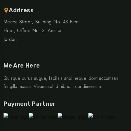
Address
Mecca Street, Building No. 43 First
Floor, Office No. 2, Amman –
Jordan
We Are Here
Quisque purus augue, facilisis andi neque idont accumsan
fringilla massa. Vivamusol id nibhom condimentum.
Payment Partner