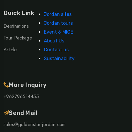
Quick Link
Jordan sites
Jordan tours
Destinations
Event & MICE
Tour Package
About Us
Article
Contact us
Sustainability
More Inquiry
+962796514455
Send Mail
sales@goldenstar-jordan.com