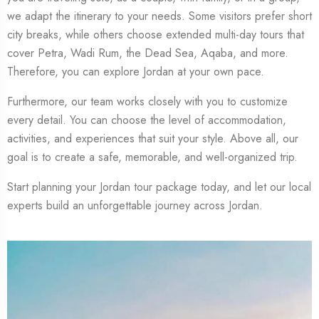
we adapt the itinerary to your needs. Some visitors prefer short
city breaks, while others choose extended multi-day tours that
cover Petra, Wadi Rum, the Dead Sea, Aqaba, and more.
Therefore, you can explore Jordan at your own pace.
Furthermore, our team works closely with you to customize
every detail. You can choose the level of accommodation,
activities, and experiences that suit your style. Above all, our
goal is to create a safe, memorable, and well-organized trip.
Start planning your Jordan tour package today, and let our local
experts build an unforgettable journey across Jordan.