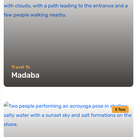
Travel To
Madaba
5 Tour