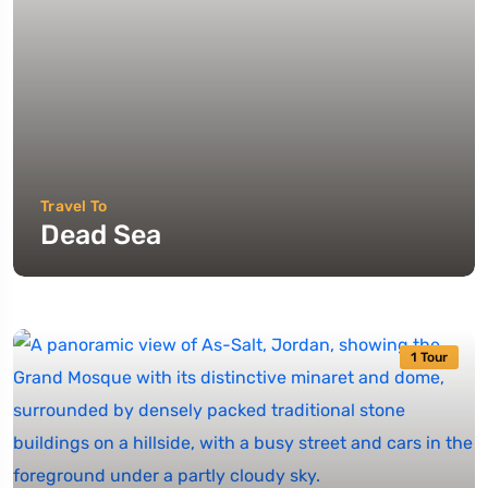
Travel To
Dead Sea
1 Tour