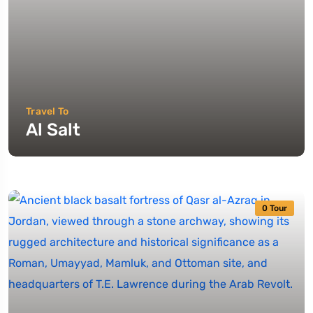
Travel To
Al Salt
0 Tour