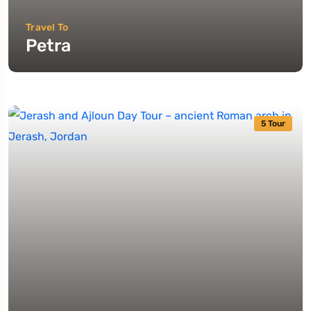
Travel To
Petra
5 Tour