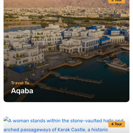
3 Tour
Travel To
Aqaba
4 Tour