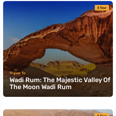
5 Tour
Travel To
Wadi Rum: The Majestic Valley Of
The Moon Wadi Rum