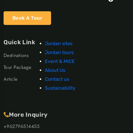
Book A Tour
Quick Link
Jordan sites
Jordan tours
Destinations
Event & MICE
Tour Package
About Us
Article
Contact us
Sustainability
More Inquiry
+962796514455