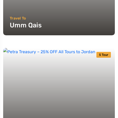
Travel To
Umm Qais
5 Tour