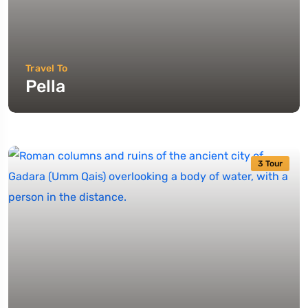
Travel To
Pella
3 Tour