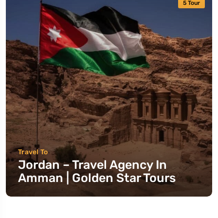
5 Tour
Travel To
Jordan – Travel Agency In
Amman | Golden Star Tours