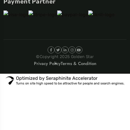
Payment Partner
©Copyright 2025 Golden Star
Privacy Policy
Terms & Condition
Optimized by Seraphinite Accelerator
Turns on site high speed to be attractive for people and search engines.