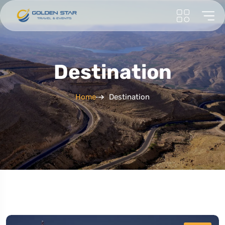
Destination
Home
Destination