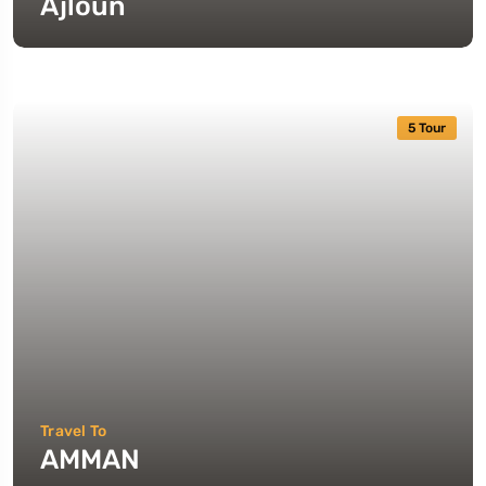
Ajloun
5 Tour
Travel To
AMMAN