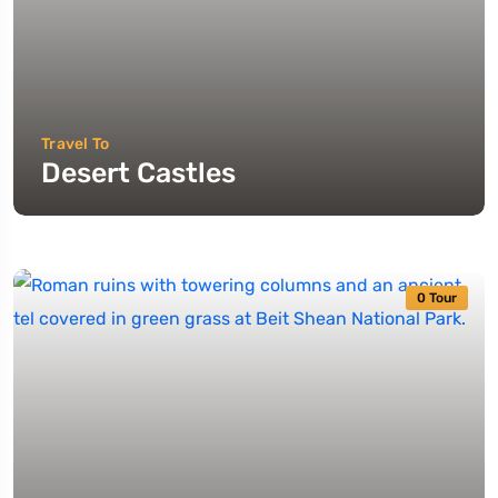
Travel To
Desert Castles
0 Tour