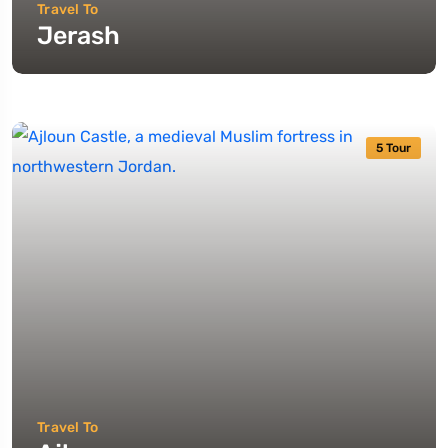
Travel To
Jerash
5 Tour
Travel To