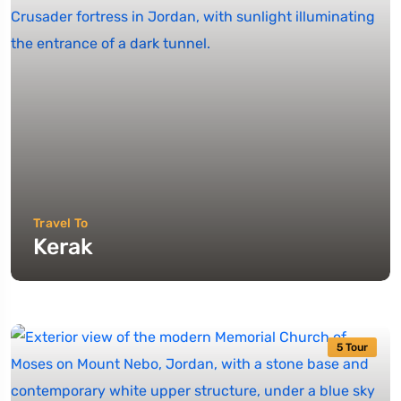
Travel To
Kerak
5 Tour