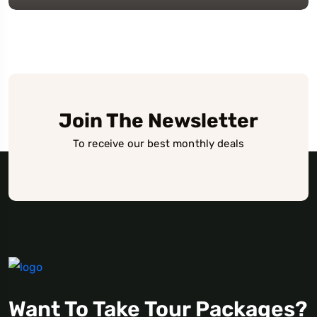
Join The Newsletter
To receive our best monthly deals
Want To Take Tour Packages?