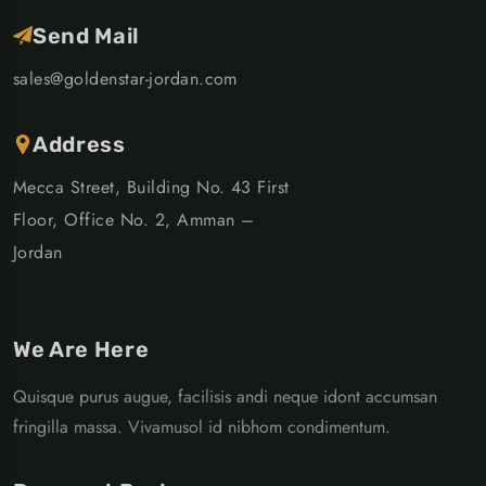
Send Mail
sales@goldenstar-jordan.com
Address
Mecca Street, Building No. 43 First
Floor, Office No. 2, Amman –
Jordan
We Are Here
Quisque purus augue, facilisis andi neque idont accumsan
fringilla massa. Vivamusol id nibhom condimentum.